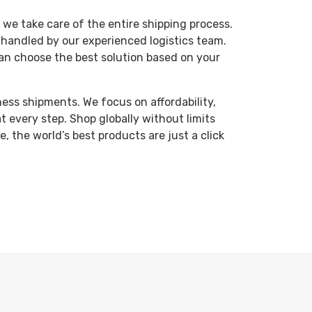
 we take care of the entire shipping process.
 handled by our experienced logistics team.
 can choose the best solution based on your
ness shipments. We focus on affordability,
at every step.
Shop globally without limits
 the world’s best products are just a click