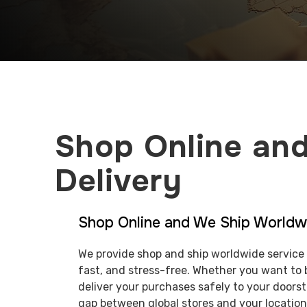
Shop Online and
Delivery
Shop Online and We Ship Worldw
We provide shop and ship worldwide service 
fast, and stress-free. Whether you want to 
deliver your purchases safely to your doors
gap between global stores and your location