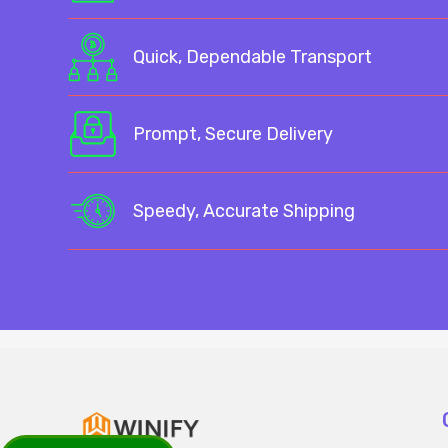
Quick, Dependable Transport
Prompt, Secure Delivery
Speedy, Accurate Shipping