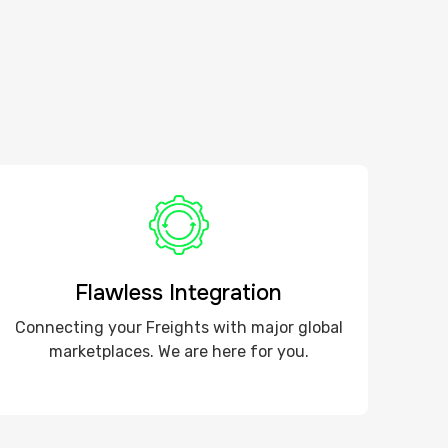
Flawless Integration
Connecting your Freights with major global
marketplaces. We are here for you.