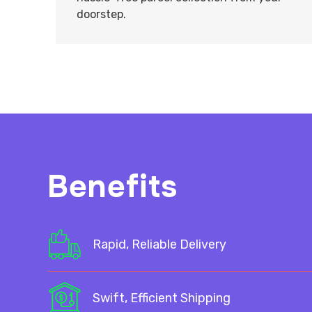
doorstep.
Benefits
Rapid, Reliable Delivery
Swift, Efficient Shipping