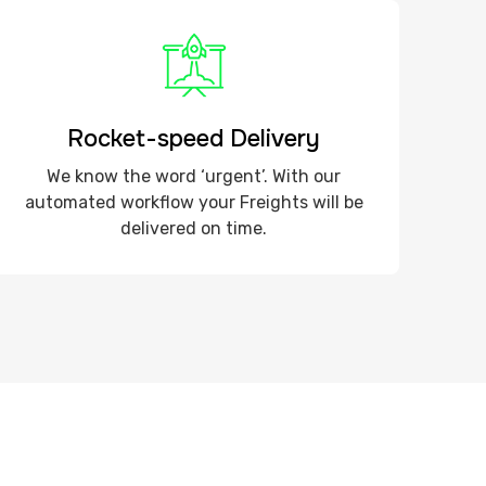
Rocket-speed Delivery
We know the word ‘urgent’. With our
automated workflow your Freights will be
delivered on time.