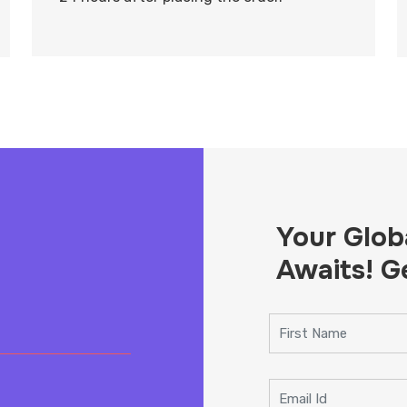
Your Glob
Awaits! G