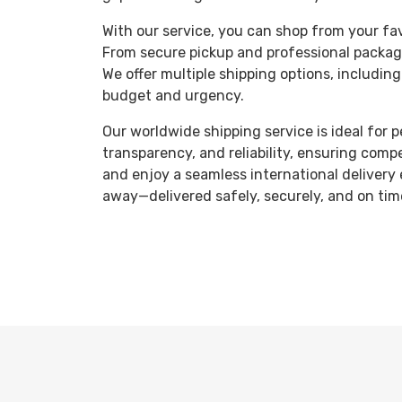
With our service, you can shop from your fav
From secure pickup and professional packagi
We offer multiple shipping options, including
budget and urgency.
Our worldwide shipping service is ideal for 
transparency, and reliability, ensuring comp
and enjoy a seamless international delivery 
away—delivered safely, securely, and on tim