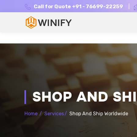
Call for Quote +91 - 76699-22259
|
SHOP AND SH
Home
/
Services
/
Shop And Ship Worldwide