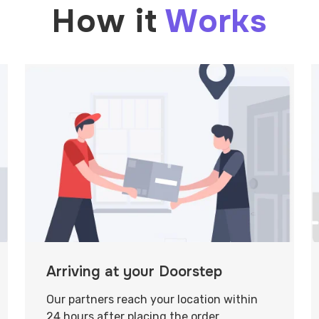
How it
Works
Arriving at your Doorstep
Our partners reach your location within
24 hours after placing the order.