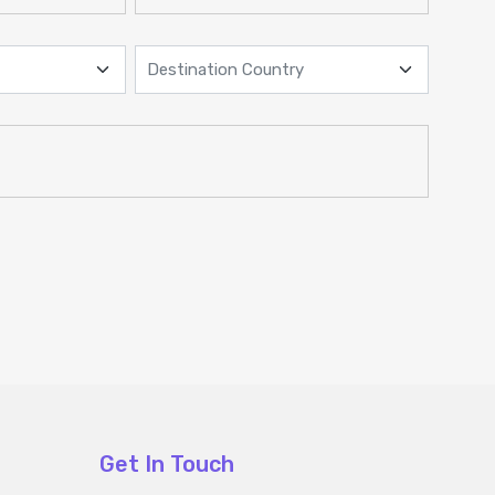
Get In Touch