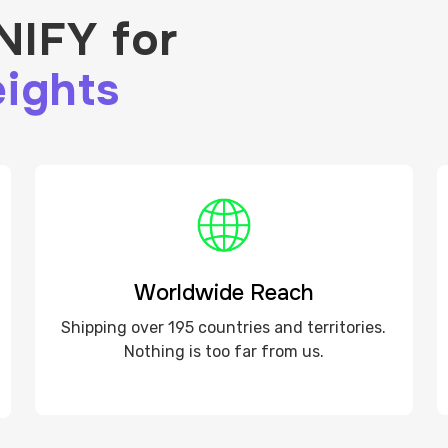
IFY for
ights
Worldwide Reach
Shipping over 195 countries and territories.
Nothing is too far from us.