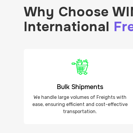
Why Choose WIN
International
Fre
Bulk Shipments
We handle large volumes of Freights with
ease, ensuring efficient and cost-effective
transportation.