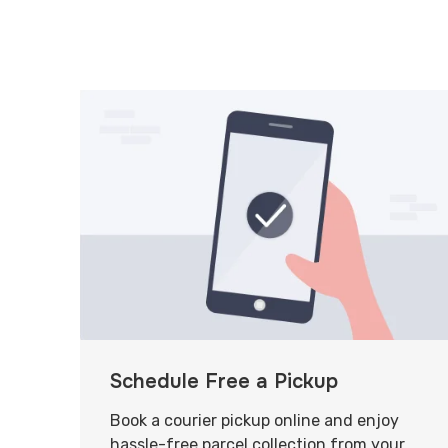
Schedule Free a Pickup
Book a courier pickup online and enjoy
hassle-free parcel collection from your