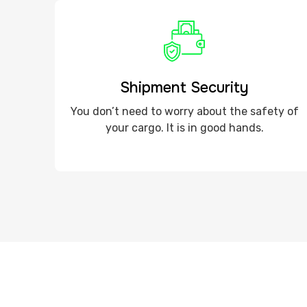
Shipment Security
You don’t need to worry about the safety of
your cargo. It is in good hands.