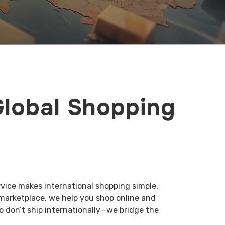
Global Shopping
rvice makes international shopping simple,
 marketplace, we help you shop online and
o don’t ship internationally—we bridge the