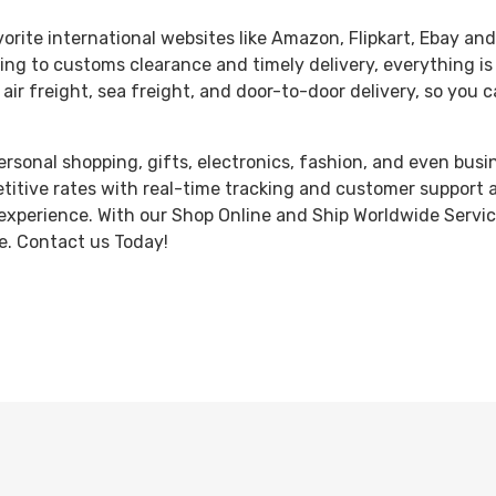
orite international websites like Amazon, Flipkart, Ebay and
ng to customs clearance and timely delivery, everything is
 air freight, sea freight, and door-to-door delivery, so you
personal shopping, gifts, electronics, fashion, and even busi
etitive rates with real-time tracking and customer support 
experience. With our Shop Online and Ship Worldwide Service,
e. Contact us Today!