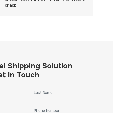
or app
al Shipping Solution
et In Touch