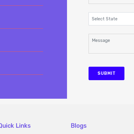
SUBMIT
Quick Links
Blogs