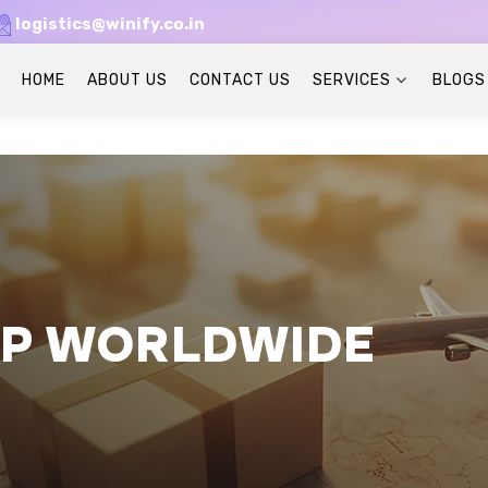
logistics@winify.co.in
HOME
ABOUT US
CONTACT US
SERVICES
BLOGS
IP WORLDWIDE