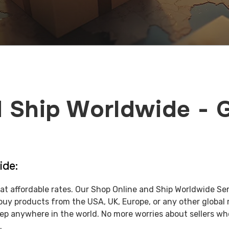
 Ship Worldwide - 
ide:
at affordable rates. Our Shop Online and Ship Worldwide Se
buy products from the USA, UK, Europe, or any other global
tep anywhere in the world. No more worries about sellers wh
.