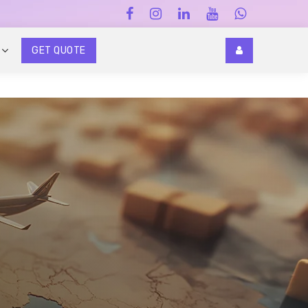
GET QUOTE