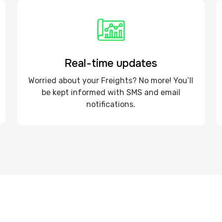
Real-time updates
Worried about your Freights? No more! You’ll
be kept informed with SMS and email
notifications.