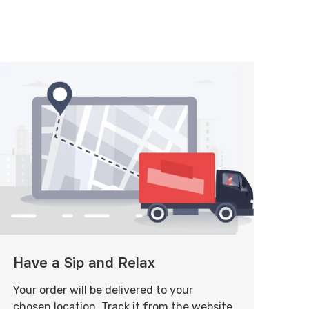
Have a Sip and Relax
Your order will be delivered to your
chosen location. Track it from the website